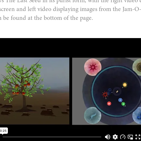
 The Last Seed in its purist form, with the right video 
screen and left video displaying images from the Jam-
n be found at the bottom of the page.