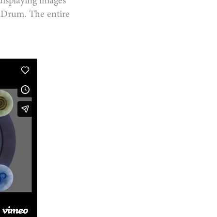
displaying images
O-Drum. The entire