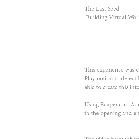
The Last Seed
Building Virtual Wor
This experience was cr
Playmotion to detect
able to create this in
Using Reaper and Ado
to the opening and en