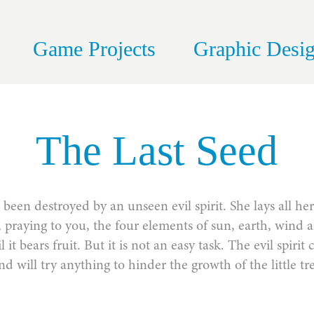
Game Projects
Graphic Desi
The Last Seed
been destroyed by an unseen evil spirit. She lays all he
d, praying to you, the four elements of sun, earth, wind 
til it bears fruit. But it is not an easy task. The evil spir
nd will try anything to hinder the growth of the little tr