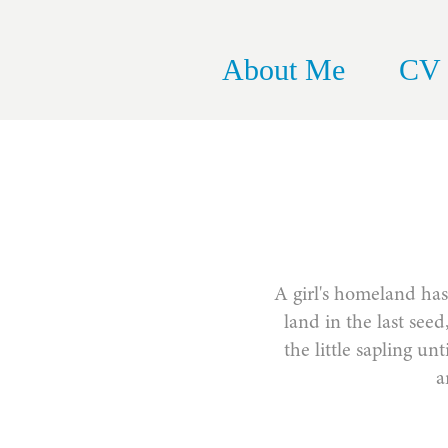
About Me
CV
A girl's homeland has 
land in the last see
the little sapling un
a