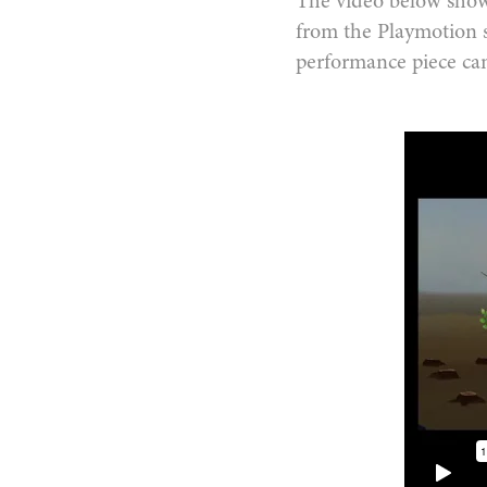
The video below shows
from the Playmotion 
performance piece ca