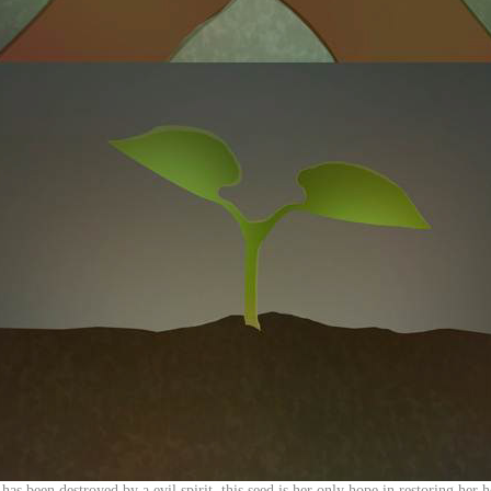
 has been destroyed by a evil spirit, this seed is her only hope in restoring he