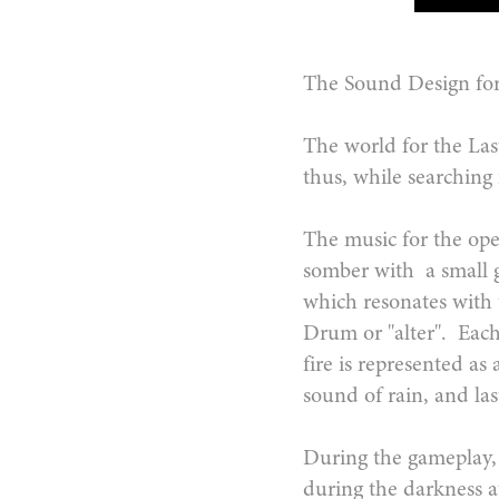
The Sound Design for
The world for the Last
thus, while searching
The music for the open
somber with a small 
which resonates with t
Drum or "alter". Each
fire is represented as
sound of rain, and l
During the gameplay, 
during the darkness a