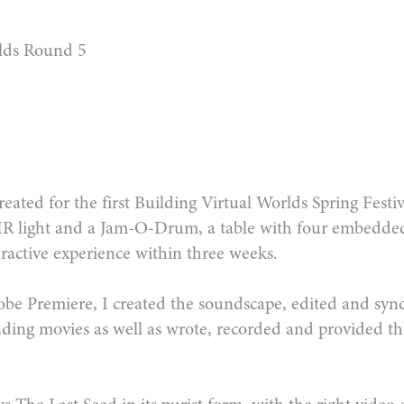
lds Round 5
eated for the first Building Virtual Worlds Spring Festi
 IR light and a Jam-O-Drum, a table with four embedd
teractive experience within three weeks.
be Premiere, I created the soundscape, edited and sy
ding movies as well as wrote, recorded and provided the