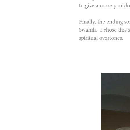
to give a more panicke
Finally, the ending so
Swahili. I chose this s
spiritual overtones.