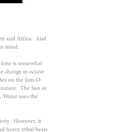
ality and Africa. And
s in mind.
ts tone is somewhat
e change in octave
vates on the Jam-O-
n nature. The Sun or
e, Water uses the
ivity. However, it
d heavy tribal beats