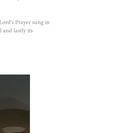
 Lord's Prayer sung in
 and lastly its