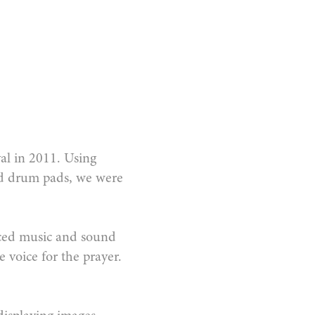
val in 2011. Using
ed drum pads, we were
nced music and sound
 voice for the prayer.