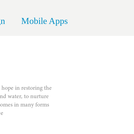
gn
Mobile Apps
r hope in restoring the
and water, to nurture
it comes in many forms
ee