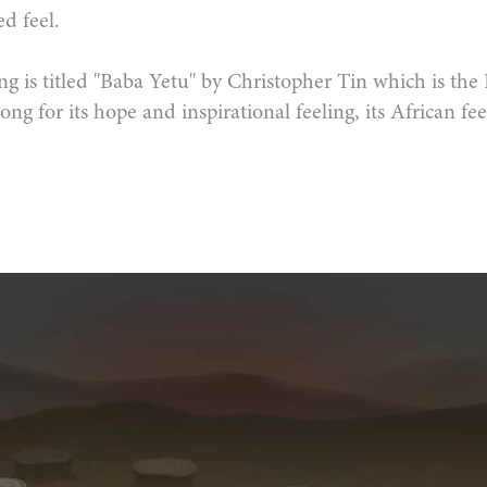
d feel.
ng is titled "Baba Yetu" by Christopher Tin which is the
ong for its hope and inspirational feeling, its African feel