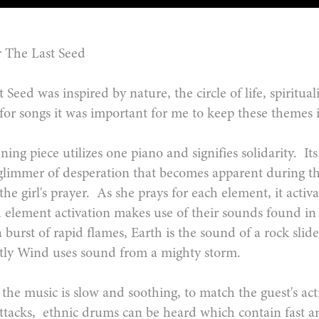
 The Last Seed
 Seed was inspired by nature, the circle of life, spiritu
 for songs it was important for me to keep these theme
ing piece utilizes one piano and signifies solidarity. I
glimmer of desperation that becomes apparent during th
he girl's prayer. As she prays for each element, it acti
 element activation makes use of their sounds found i
 a burst of rapid flames, Earth is the sound of a rock slid
astly Wind uses sound from a mighty storm.
the music is slow and soothing, to match the guest's act
ttacks, ethnic drums can be heard which contain fast an