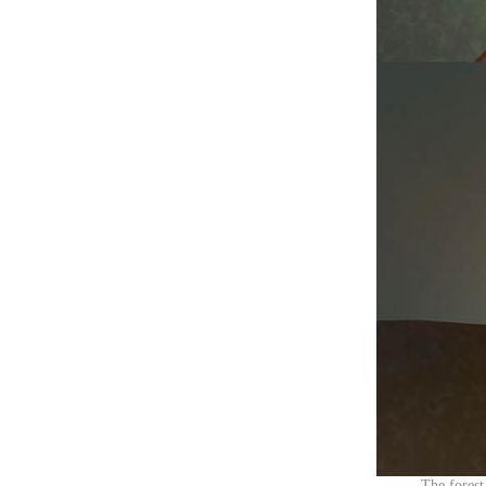
The forest