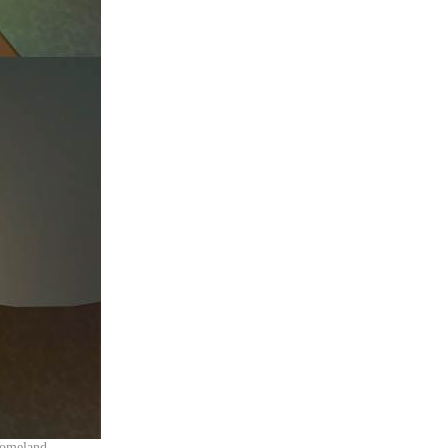
r homeland.